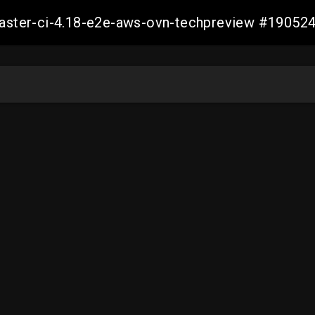
-master-ci-4.18-e2e-aws-ovn-techpreview #1905