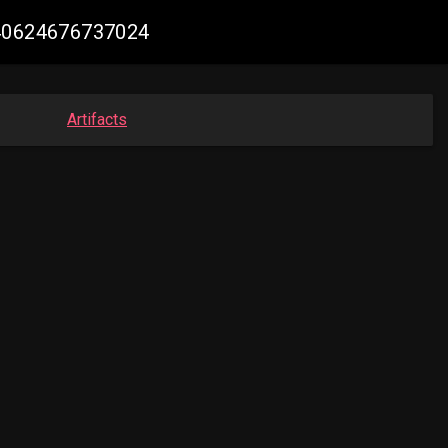
240624676737024
Artifacts