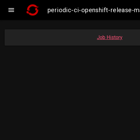

periodic-ci-openshift-release
Job History