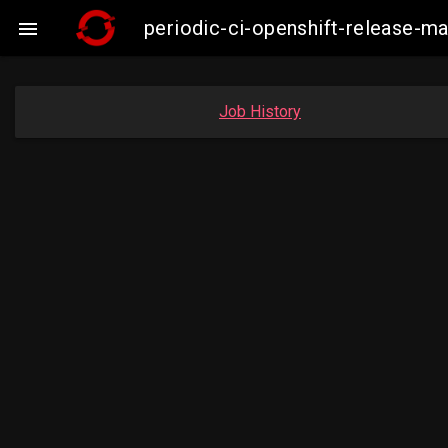
periodic-ci-openshift-release-

Job History