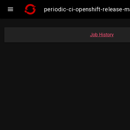

periodic-ci-openshift-release
Job History