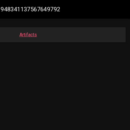
 #1948341137567649792
Artifacts