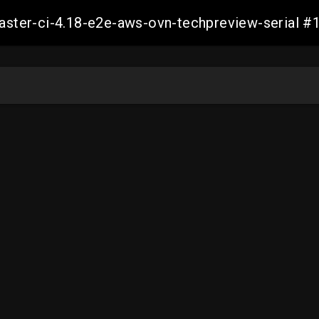
-master-ci-4.18-e2e-aws-ovn-techpreview-serial