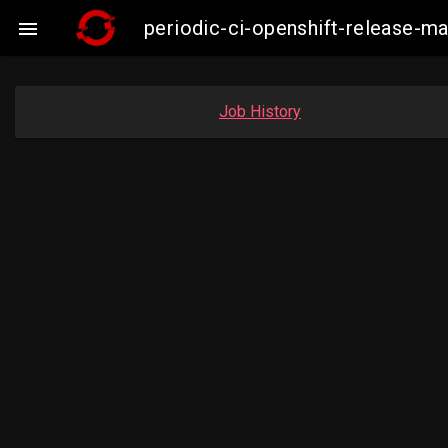
periodic-ci-openshift-release-

Job History