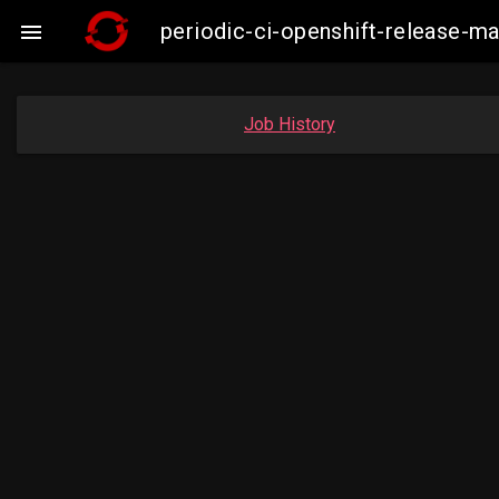
periodic-ci-openshift-release-

Job History