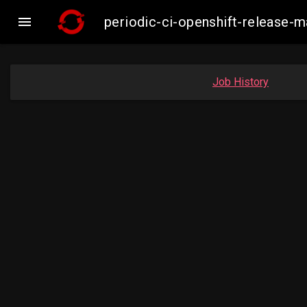

periodic-ci-openshift-release
Job History