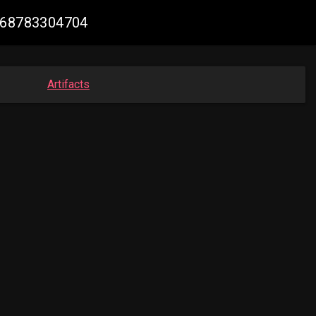
8068783304704
Artifacts