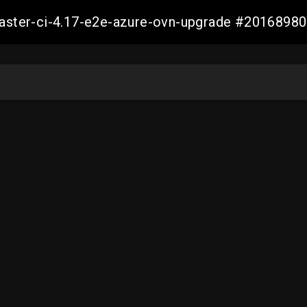
-master-ci-4.17-e2e-azure-ovn-upgrade #201689