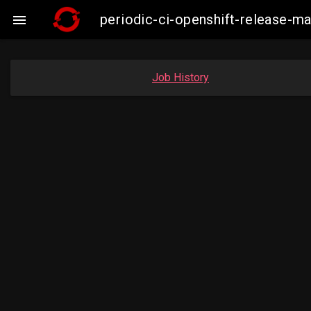
periodic-ci-openshift-release-

Job History