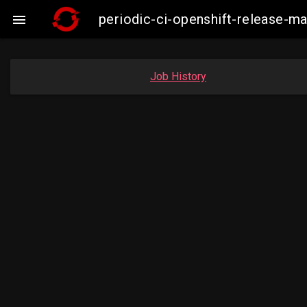
periodic-ci-openshift-release-

Job History