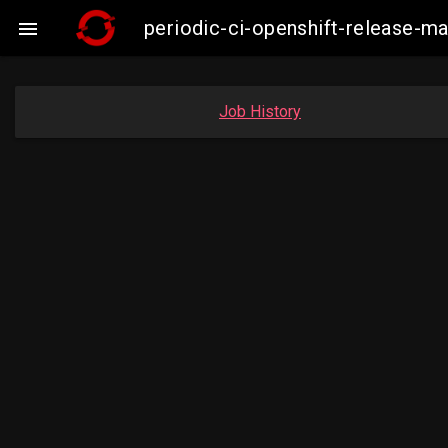
periodic-ci-openshift-release-

Job History