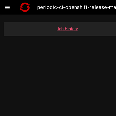
periodic-ci-openshift-release-

Job History