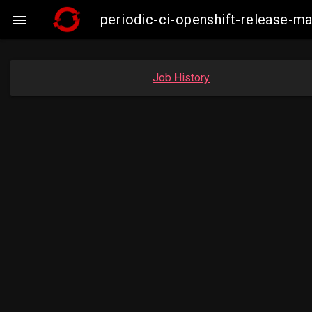
periodic-ci-openshift-release-

Job History