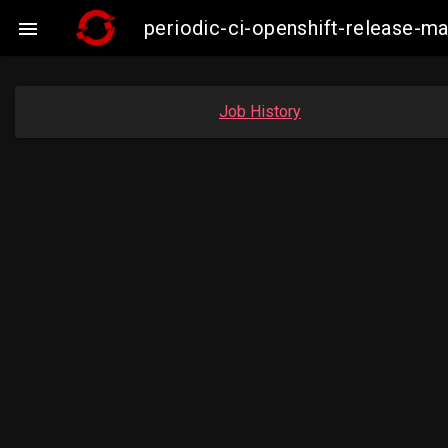
periodic-ci-openshift-release-

Job History