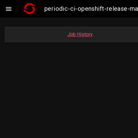
periodic-ci-openshift-release-

Job History