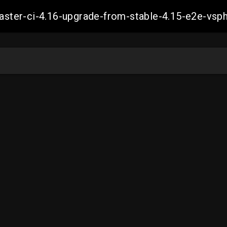
-master-ci-4.16-upgrade-from-stable-4.15-e2e-