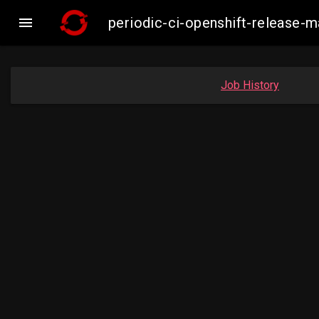

periodic-ci-openshift-release
Job History