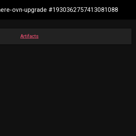
vsphere-ovn-upgrade #1930362757413081088
Artifacts