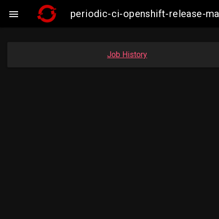
periodic-ci-openshift-release-

Job History