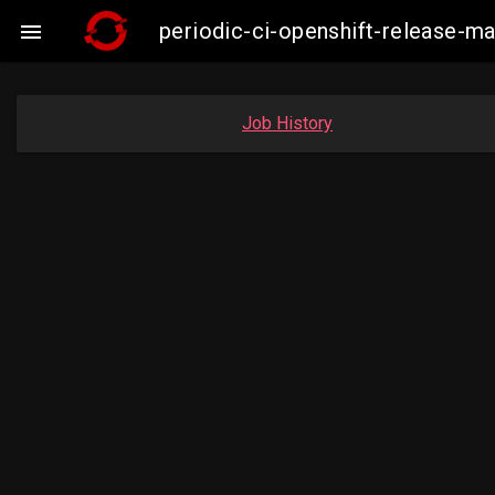
periodic-ci-openshift-release-

Job History