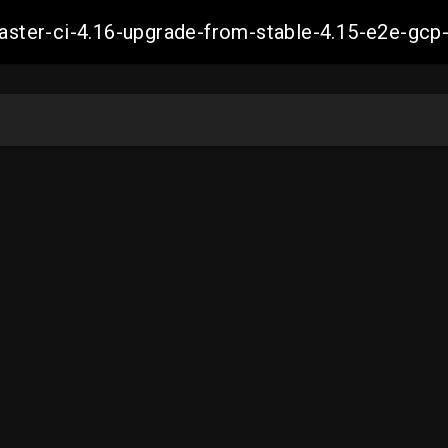
-master-ci-4.16-upgrade-from-stable-4.15-e2e-g