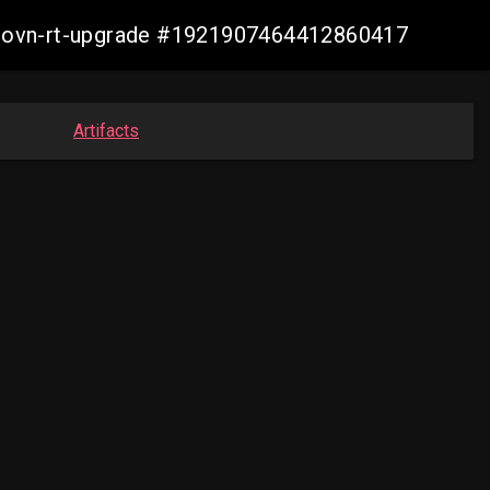
cp-ovn-rt-upgrade #1921907464412860417
Artifacts