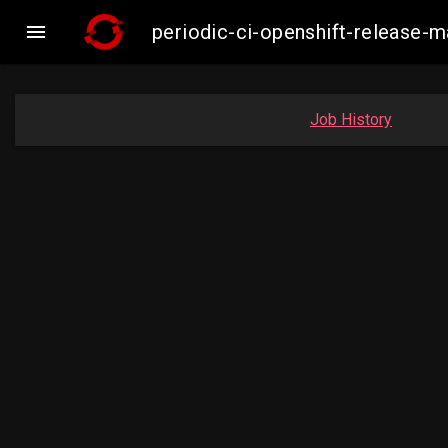

periodic-ci-openshift-release
Job History