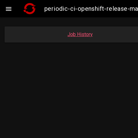
periodic-ci-openshift-release-

Job History