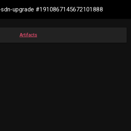
aws-sdn-upgrade #1910867145672101888
Artifacts