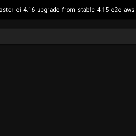
-master-ci-4.16-upgrade-from-stable-4.15-e2e-