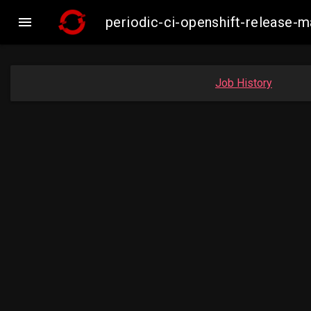

periodic-ci-openshift-release
Job History