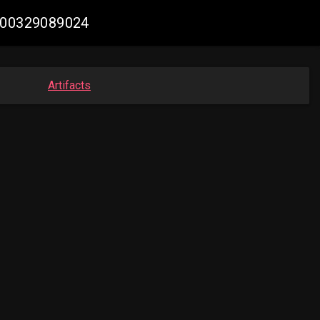
3400329089024
Artifacts