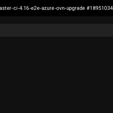
-master-ci-4.16-e2e-azure-ovn-upgrade #189510