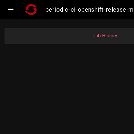

periodic-ci-openshift-release
Job History