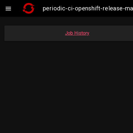
periodic-ci-openshift-release-

Job History