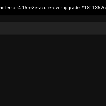
-master-ci-4.16-e2e-azure-ovn-upgrade #181136