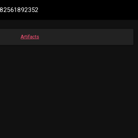
2682561892352
Artifacts