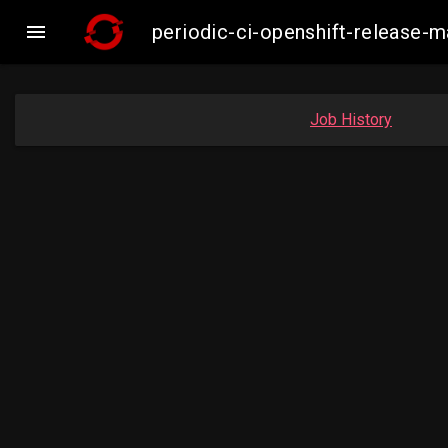

periodic-ci-openshift-release
Job History