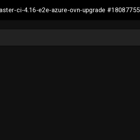
-master-ci-4.16-e2e-azure-ovn-upgrade #180877