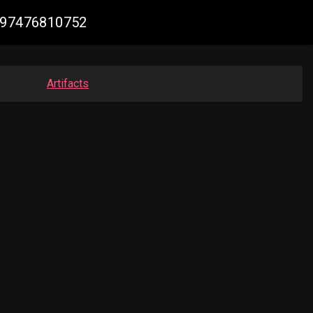
5597476810752
Artifacts