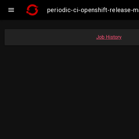

periodic-ci-openshift-release
Job History