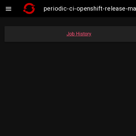
periodic-ci-openshift-release-

Job History