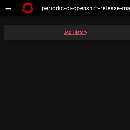
periodic-ci-openshift-release-

Job History