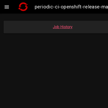
periodic-ci-openshift-release-

Job History