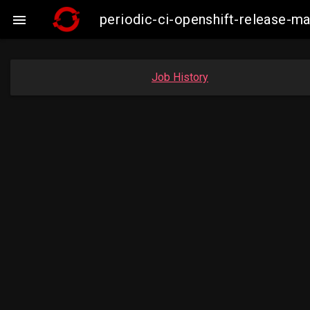
periodic-ci-openshift-release-

Job History