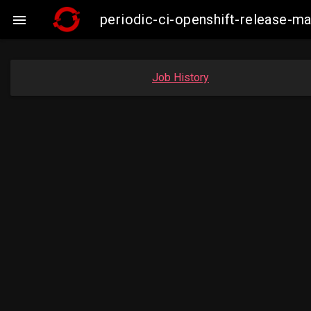
periodic-ci-openshift-release-

Job History