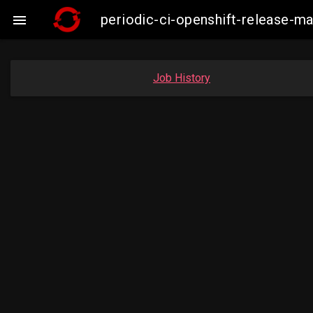
periodic-ci-openshift-release-

Job History