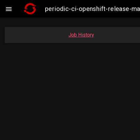
periodic-ci-openshift-release-

Job History