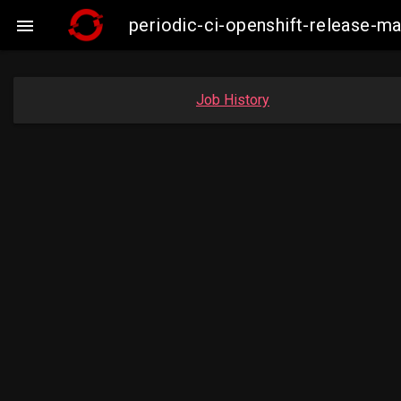
periodic-ci-openshift-release-

Job History