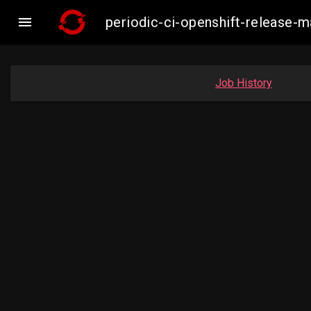

periodic-ci-openshift-release
Job History