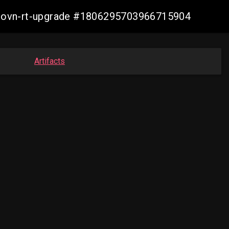
cp-ovn-rt-upgrade #1806295703966715904
Artifacts