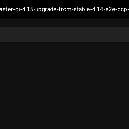
-master-ci-4.15-upgrade-from-stable-4.14-e2e-g