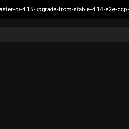
-master-ci-4.15-upgrade-from-stable-4.14-e2e-g