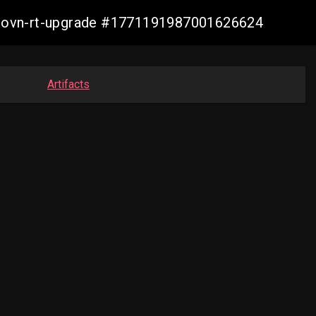
cp-ovn-rt-upgrade #1771191987001626624
Artifacts