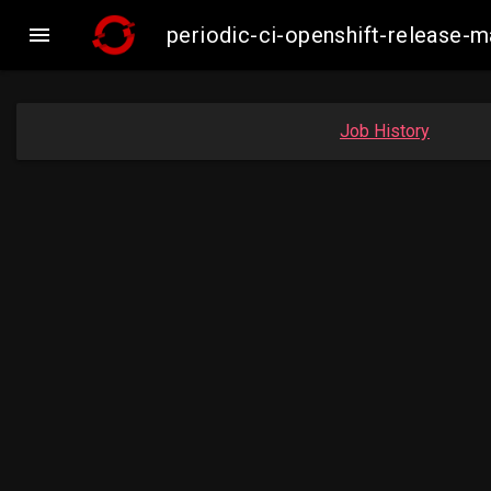

periodic-ci-openshift-release
Job History