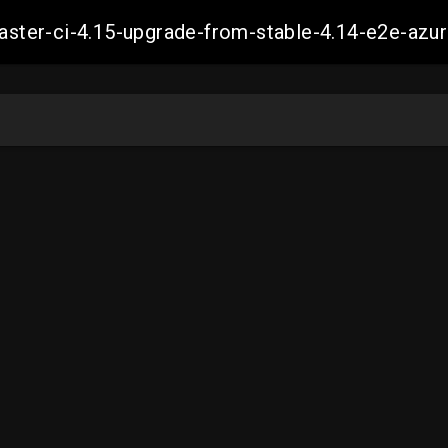
-master-ci-4.15-upgrade-from-stable-4.14-e2e-a