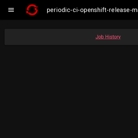

periodic-ci-openshift-release
Job History