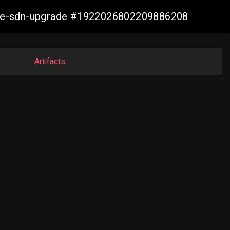
zure-sdn-upgrade #1922026802209886208
Artifacts