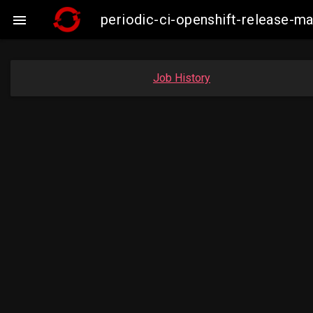
periodic-ci-openshift-release-

Job History