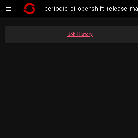
periodic-ci-openshift-release-

Job History