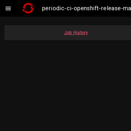
periodic-ci-openshift-release-

Job History