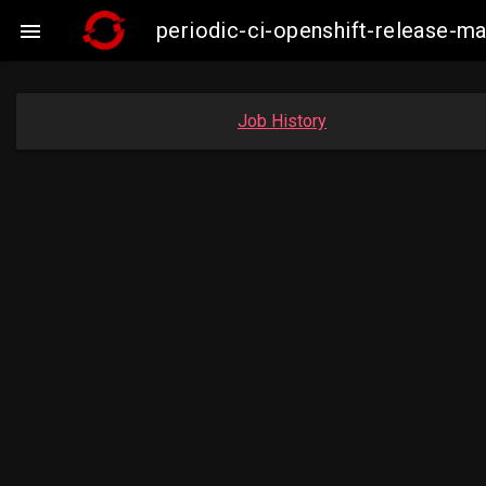
periodic-ci-openshift-release-

Job History