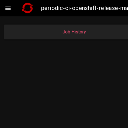
periodic-ci-openshift-release-

Job History