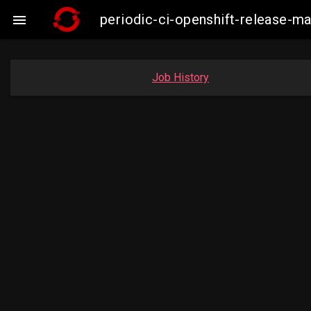
periodic-ci-openshift-release-

Job History