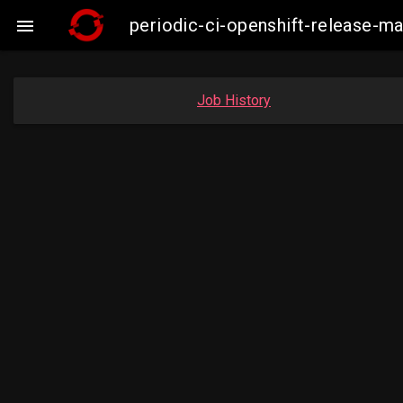
periodic-ci-openshift-release-

Job History