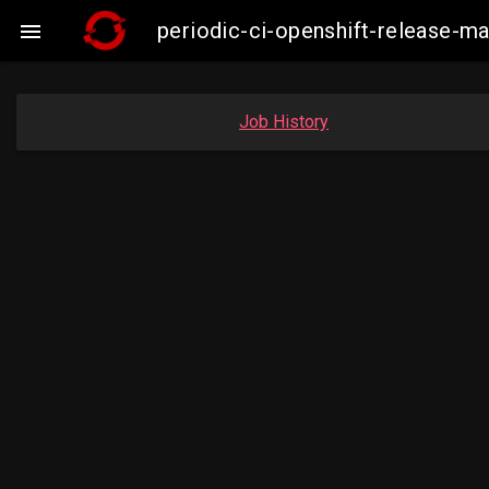
periodic-ci-openshift-release-

Job History