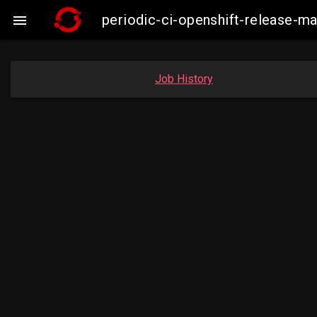
periodic-ci-openshift-release-

Job History