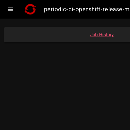

periodic-ci-openshift-release
Job History