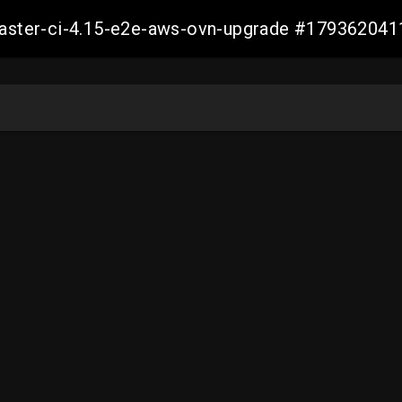
-master-ci-4.15-e2e-aws-ovn-upgrade #17936204