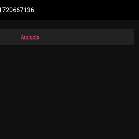
11720667136
Artifacts