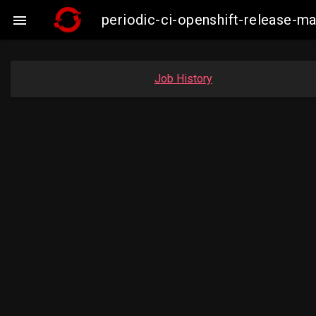
periodic-ci-openshift-release-

Job History