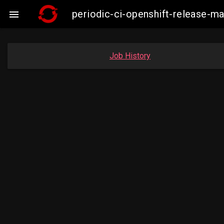
periodic-ci-openshift-release-

Job History