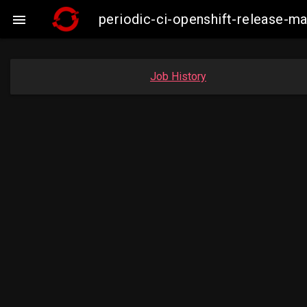
periodic-ci-openshift-release-

Job History