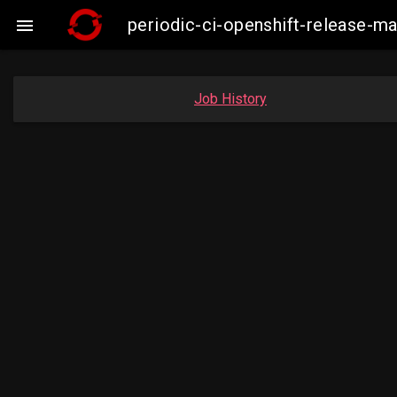
periodic-ci-openshift-release-

Job History