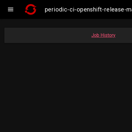

periodic-ci-openshift-release
Job History