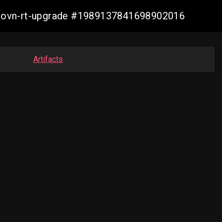
cp-ovn-rt-upgrade #1989137841698902016
Artifacts