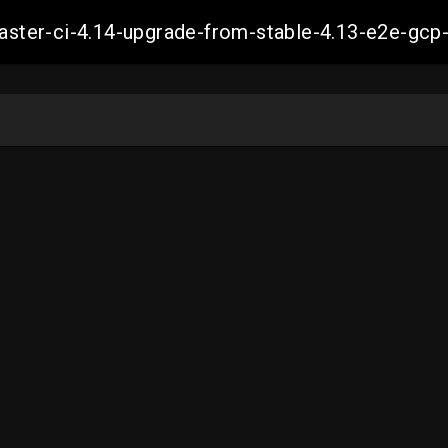
-master-ci-4.14-upgrade-from-stable-4.13-e2e-g