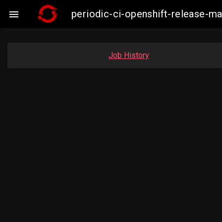
periodic-ci-openshift-release-

Job History